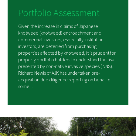
Portfolio Assessment
Given the increase in claims of Japanese
knotweed (knotweed) encroachment and
commercial investors, especially institution
investors, are deterred from purchasing
properties affected by knotweed, it is prudent for
property portfolio holders to understand the risk
presented by non-native invasive species (INNS).
Richard Newis of AJK has undertaken pre-
acquisition due diligence reporting on behalf of
some […]