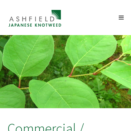
Commercial /