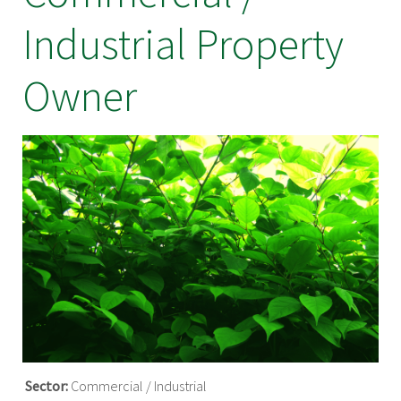
Industrial Property
Owner
Sector:
Commercial / Industrial