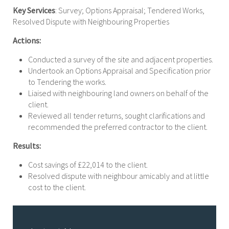
Key Services
: Survey; Options Appraisal; Tendered Works,
Resolved Dispute with Neighbouring Properties
Actions:
Conducted a survey of the site and adjacent properties.
Undertook an Options Appraisal and Specification prior
to Tendering the works.
Liaised with neighbouring land owners on behalf of the
client.
Reviewed all tender returns, sought clarifications and
recommended the preferred contractor to the client.
Results:
Cost savings of £22,014 to the client.
Resolved dispute with neighbour amicably and at little
cost to the client.