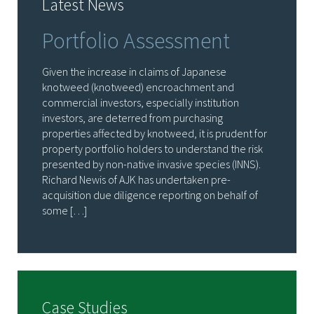
Latest News
Portfolio Assessment
Given the increase in claims of Japanese
knotweed (knotweed) encroachment and
commercial investors, especially institution
investors, are deterred from purchasing
properties affected by knotweed, it is prudent for
property portfolio holders to understand the risk
presented by non-native invasive species (INNS).
Richard Newis of AJK has undertaken pre-
acquisition due diligence reporting on behalf of
some […]
Case Studies