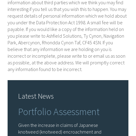
information about third parties which we think you may find
interesting if you tell us that you wish this to happen. You may
request details of personal information which we hold about
you under the Data Protection Act 1998. A small fee will be
payable. If you would like a copy of the information held on
you please write to Ashfield Solutions, Ty Cynon, Navigation
Park, Abercynon, Rhondda Cynon Taf, CF45 4SN. If you
believe that any information we are holding on you is
incorrect or incomplete, please write to or email us as soon
as possible, at the above address. We will promptly correct
any information found to be incorrect.
Latest News
Portfolio Assessment
Given the increase in claims of Japanese
knotweed (knotweed) encroachment and