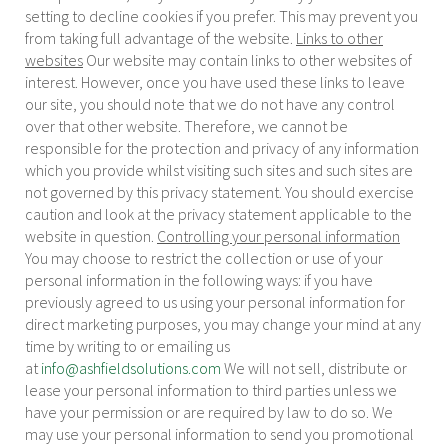
setting to decline cookies if you prefer. This may prevent you
from taking full advantage of the website.
Links to other
websites
Our website may contain links to other websites of
interest. However, once you have used these links to leave
our site, you should note that we do not have any control
over that other website. Therefore, we cannot be
responsible for the protection and privacy of any information
which you provide whilst visiting such sites and such sites are
not governed by this privacy statement. You should exercise
caution and look at the privacy statement applicable to the
website in question.
Controlling your personal information
You may choose to restrict the collection or use of your
personal information in the following ways: if you have
previously agreed to us using your personal information for
direct marketing purposes, you may change your mind at any
time by writing to or emailing us
at
info@ashfieldsolutions.com
We will not sell, distribute or
lease your personal information to third parties unless we
have your permission or are required by law to do so. We
may use your personal information to send you promotional