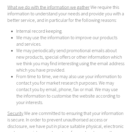
What we do with the information we gather
We require this
information to understand your needs and provide you with a
better service, and in particular for the following reasons:
Internal record keeping.
We may use the information to improve our products
and services.
We may periodically send promotional emails about
new products, special offers or other information which
we think you may find interesting using the email address
which you have provided.
From time to time, we may also use your information to
contact you for market research purposes. We may
contact you by email, phone, fax or mail. We may use
the information to customise the website according to
your interests.
Security
We are committed to ensuring that your information
is secure. In order to prevent unauthorised access or
disclosure, we have put in place suitable physical, electronic