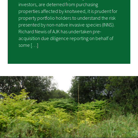
investors, are deterred from purchasing
properties affected by knotweed, it is prudent for
property portfolio holders to understand the risk
presented by non-native invasive species (INNS).
Richard Newis of AJK has undertaken pre-
acquisition due diligence reporting on behalf of
some […]