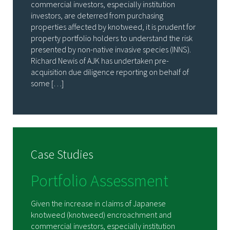
commercial investors, especially institution
investors, are deterred from purchasing
properties affected by knotweed, it is prudent for
property portfolio holders to understand the risk
presented by non-native invasive species (INNS).
Richard Newis of AJK has undertaken pre-
acquisition due diligence reporting on behalf of
some […]
Case Studies
Portfolio Assessment
Given the increase in claims of Japanese
knotweed (knotweed) encroachment and
commercial investors, especially institution