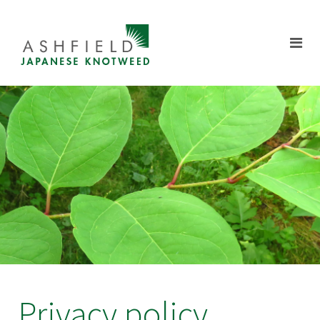
Privacy policy