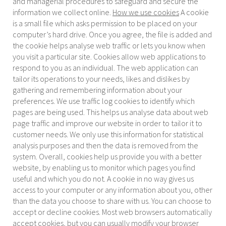
and managerial procedures to safeguard and secure the
information we collect online.
How we use cookies
A cookie
is a small file which asks permission to be placed on your
computer’s hard drive. Once you agree, the file is added and
the cookie helps analyse web traffic or lets you know when
you visit a particular site. Cookies allow web applications to
respond to you as an individual. The web application can
tailor its operations to your needs, likes and dislikes by
gathering and remembering information about your
preferences. We use traffic log cookies to identify which
pages are being used. This helps us analyse data about web
page traffic and improve our website in order to tailor it to
customer needs. We only use this information for statistical
analysis purposes and then the data is removed from the
system. Overall, cookies help us provide you with a better
website, by enabling us to monitor which pages you find
useful and which you do not. A cookie in no way gives us
access to your computer or any information about you, other
than the data you choose to share with us. You can choose to
accept or decline cookies. Most web browsers automatically
accept cookies, but you can usually modify your browser