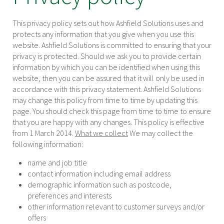
This privacy policy sets out how Ashfield Solutions uses and
protects any information that you give when you use this
website. Ashfield Solutions is committed to ensuring that your
privacy is protected. Should we ask you to provide certain
information by which you can be identified when using this
website, then you can be assured that it will only be used in
accordance with this privacy statement. Ashfield Solutions
may change this policy from time to time by updating this
page. You should check this page from time to time to ensure
that you are happy with any changes. This policy is effective
from 1 March 2014.
What we collect
We may collect the
following information:
name and job title
contact information including email address
demographic information such as postcode,
preferences and interests
other information relevant to customer surveys and/or
offers