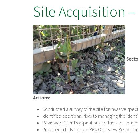
Site Acquisition –
Secto
Actions:
Conducted a survey of the site for invasive speci
Identified additional risks to managing the iden
Reviewed Client’s aspirations for the site if pur
Provided a fully costed Risk Overview Report o