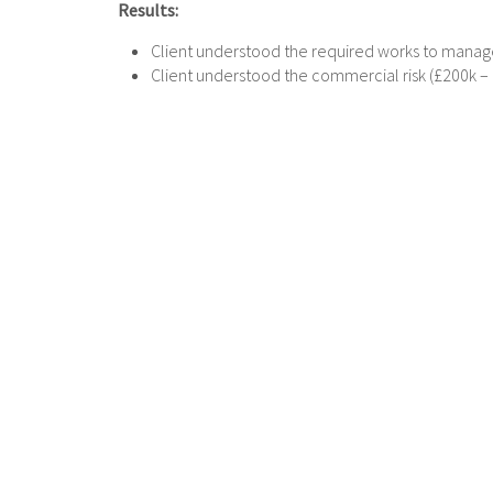
Results:
Client understood the required works to manage
Client understood the commercial risk (£200k – £