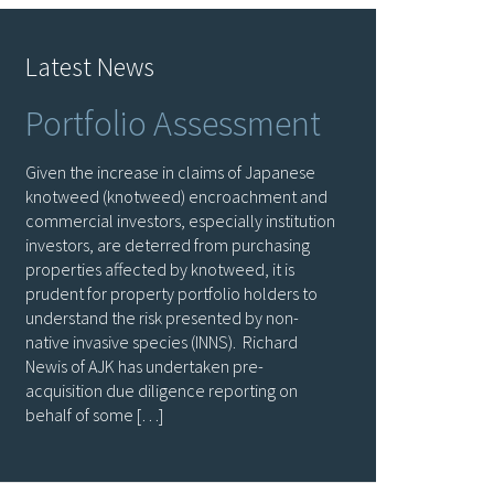
Latest News
Portfolio Assessment
Given the increase in claims of Japanese
knotweed (knotweed) encroachment and
commercial investors, especially institution
investors, are deterred from purchasing
properties affected by knotweed, it is
prudent for property portfolio holders to
understand the risk presented by non-
native invasive species (INNS). Richard
Newis of AJK has undertaken pre-
acquisition due diligence reporting on
behalf of some […]