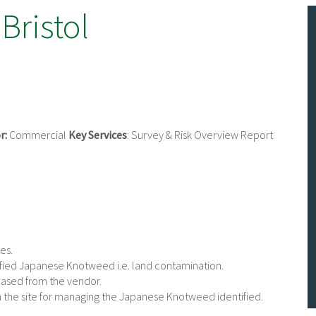
 Bristol
r:
Commercial
Key Services
: Survey & Risk Overview Report
es.
tified Japanese Knotweed i.e. land contamination.
chased from the vendor.
n the site for managing the Japanese Knotweed identified.