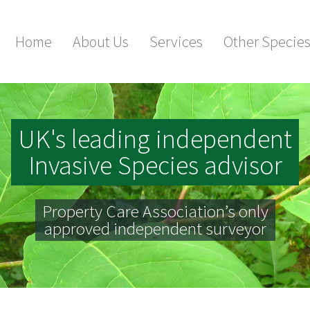
Home
About Us
Services
Other Specie
UK's leading independent
Invasive Species advisor
Property Care Association’s only
approved independent surveyor