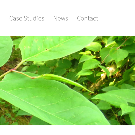
s
Case Studies
News
Contact