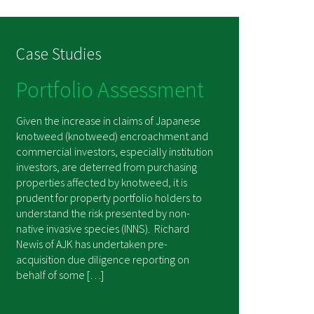
Case Studies
Portfolio Assessment
Given the increase in claims of Japanese
knotweed (knotweed) encroachment and
commercial investors, especially institution
investors, are deterred from purchasing
properties affected by knotweed, it is
prudent for property portfolio holders to
understand the risk presented by non-
native invasive species (INNS). Richard
Newis of AJK has undertaken pre-
acquisition due diligence reporting on
behalf of some […]