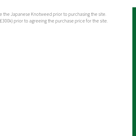
 the Japanese Knotweed prior to purchasing the site.
300k) prior to agreeing the purchase price for the site.